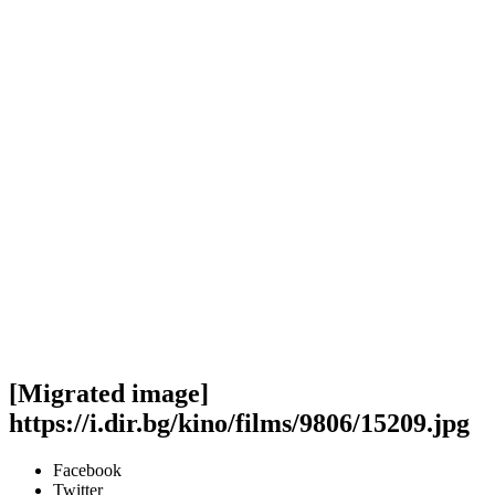
[Migrated image]
https://i.dir.bg/kino/films/9806/15209.jpg
Facebook
Twitter