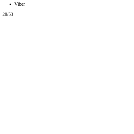
Viber
28/53