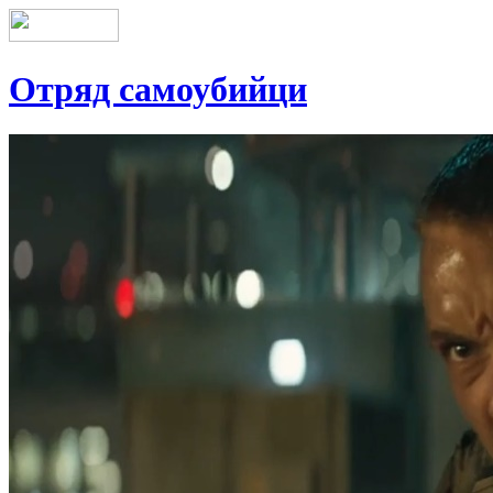
Отряд самоубийци