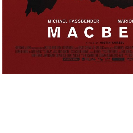
[Migrated image] https://i.dir.bg/kino/fi