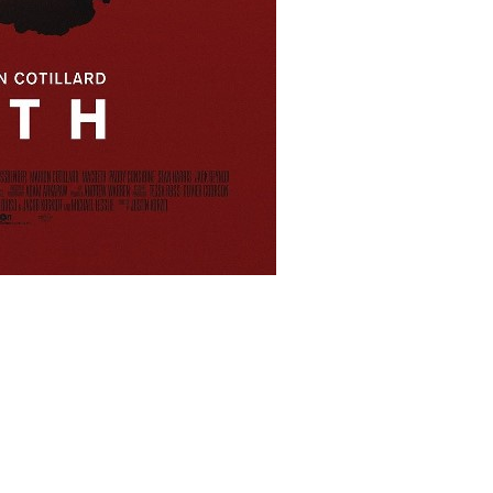
lms/9854/macbeth_ver6_xxlg.jpg