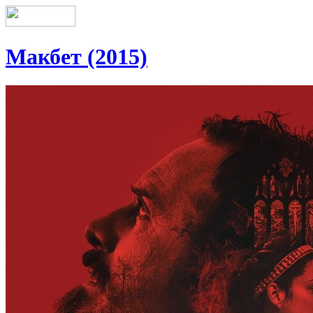
Макбет (2015)