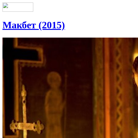
Макбет (2015)