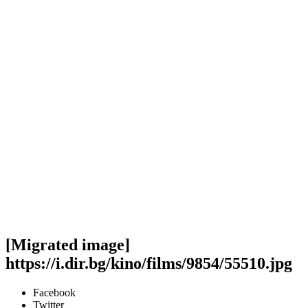
[Migrated image]
https://i.dir.bg/kino/films/9854/55510.jpg
Facebook
Twitter