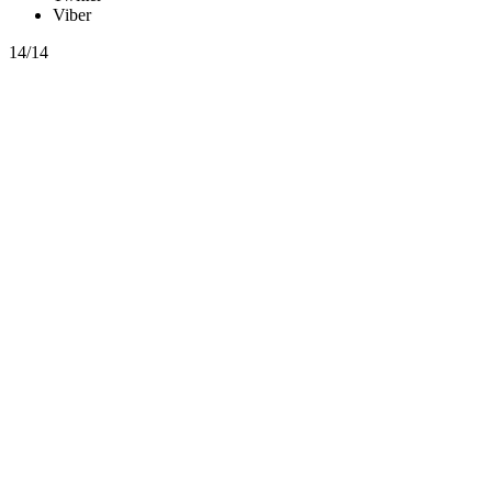
Viber
14/14