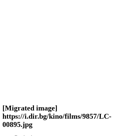
[Migrated image]
https://i.dir.bg/kino/films/9857/LC-
00895.jpg