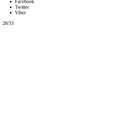
Facebook
Twitter
Viber
28/33