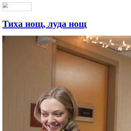
Тиха нощ, луда нощ