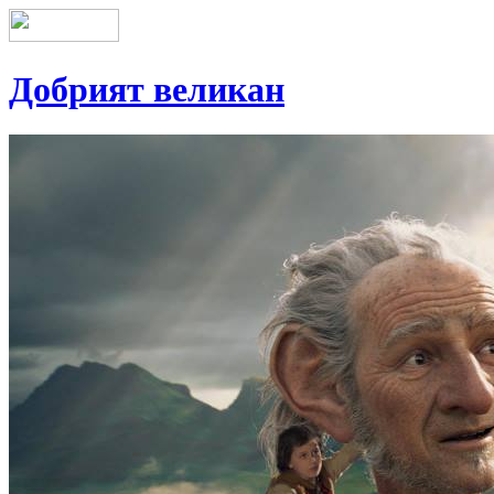
Добрият великан