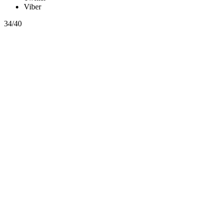
Viber
34/40