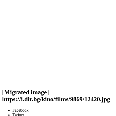
[Migrated image]
https://i.dir.bg/kino/films/9869/12420.jpg
Facebook
Twitter