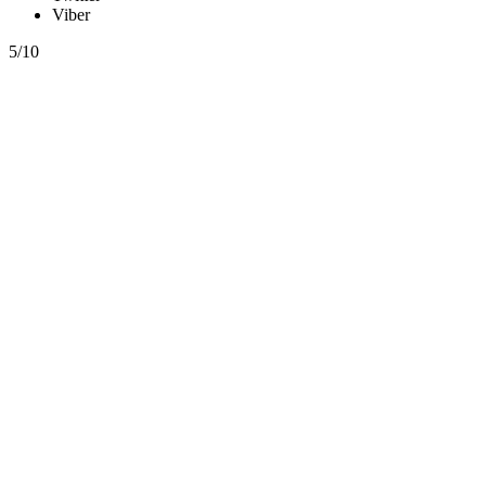
Viber
5/10