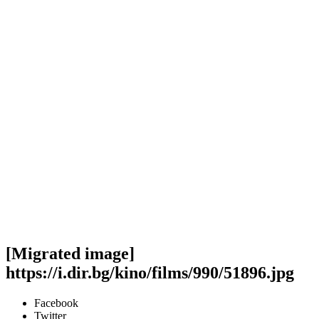
[Migrated image]
https://i.dir.bg/kino/films/990/51896.jpg
Facebook
Twitter