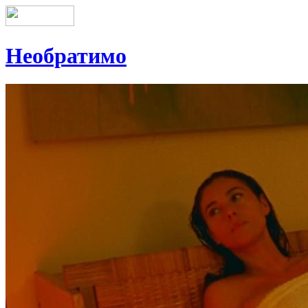
Необратимо