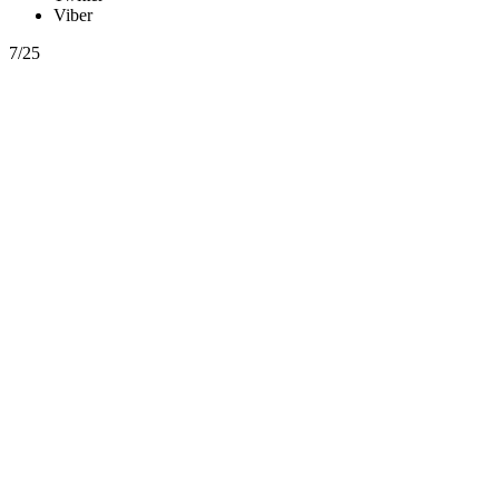
Viber
7/25