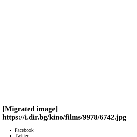
[Migrated image]
https://i.dir.bg/kino/films/9978/6742.jpg
Facebook
Twitter