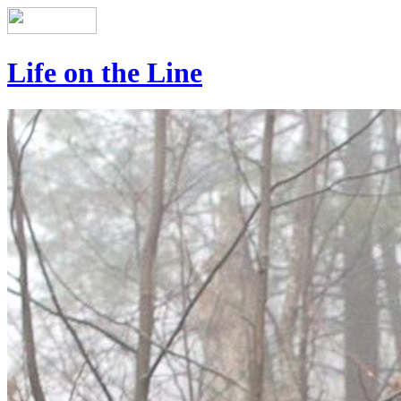
Life on the Line