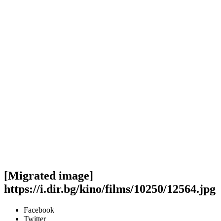
[Migrated image]
https://i.dir.bg/kino/films/10250/12564.jpg
Facebook
Twitter