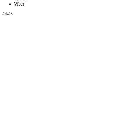
Viber
44/45