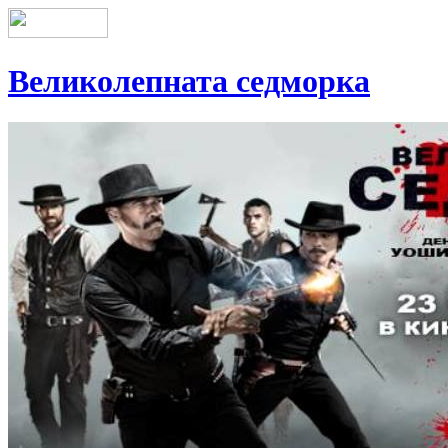
Великолепната седморка