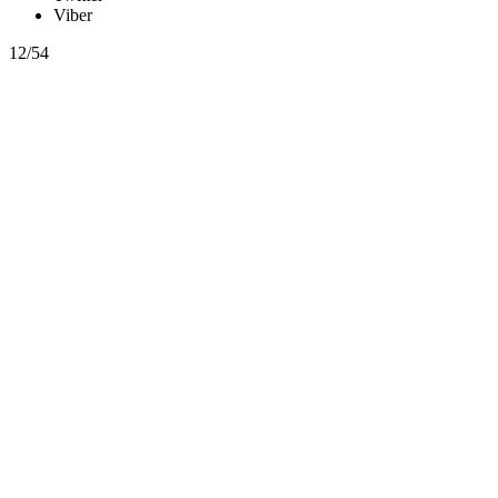
Viber
12/54