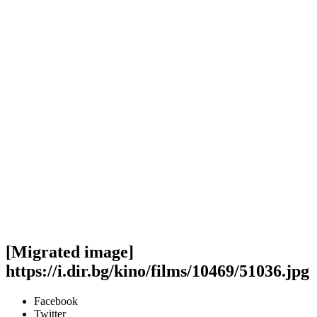
[Migrated image]
https://i.dir.bg/kino/films/10469/51036.jpg
Facebook
Twitter