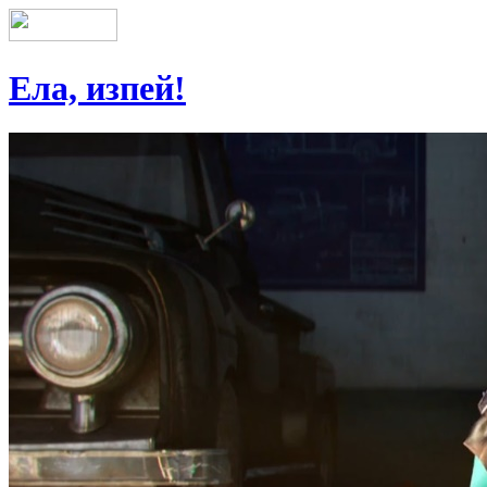
Ела, изпей!