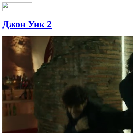
Джон Уик 2