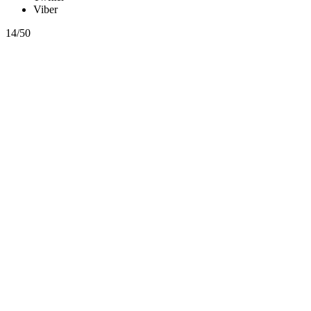
Viber
14/50