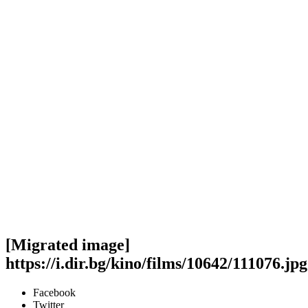
[Migrated image]
https://i.dir.bg/kino/films/10642/111076.jpg
Facebook
Twitter