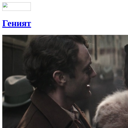
Геният