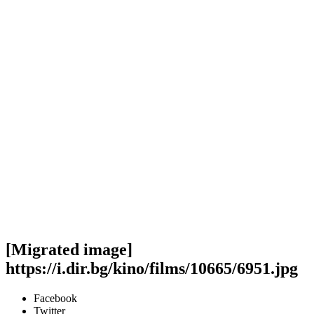
[Migrated image]
https://i.dir.bg/kino/films/10665/6951.jpg
Facebook
Twitter