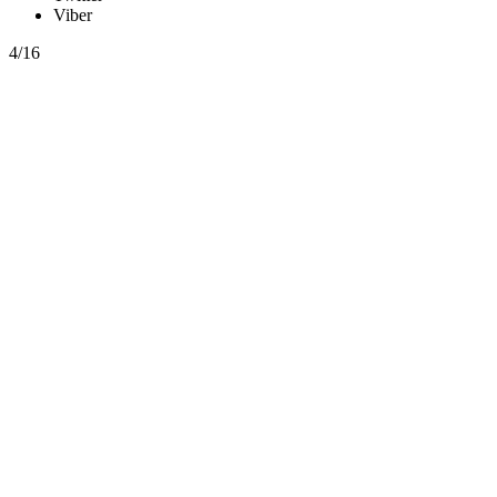
Viber
4/16