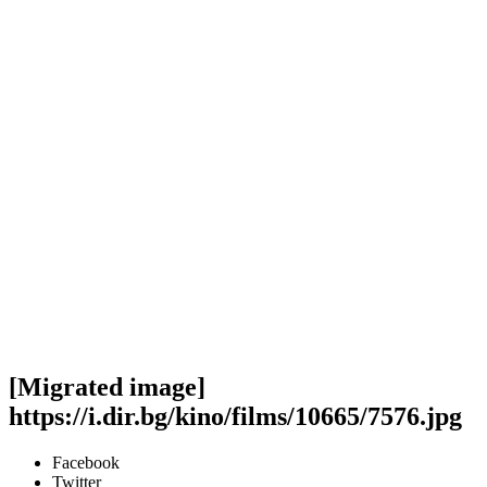
[Migrated image]
https://i.dir.bg/kino/films/10665/7576.jpg
Facebook
Twitter