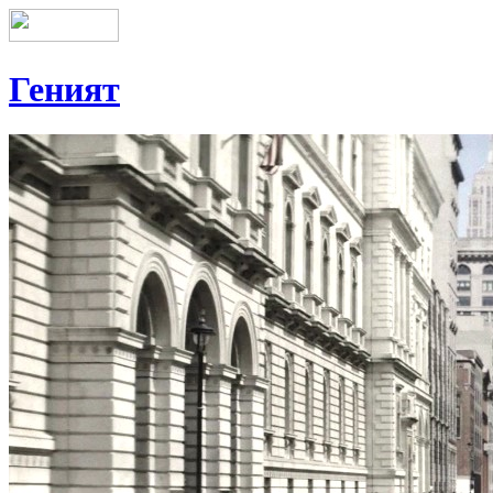
Геният