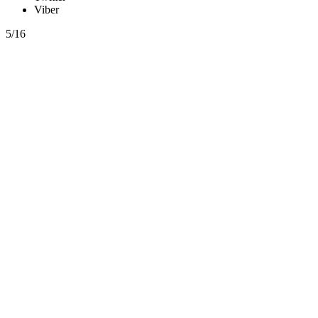
Viber
5/16