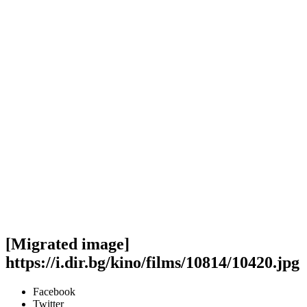
[Migrated image]
https://i.dir.bg/kino/films/10814/10420.jpg
Facebook
Twitter