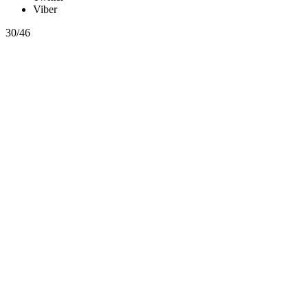
Viber
30/46