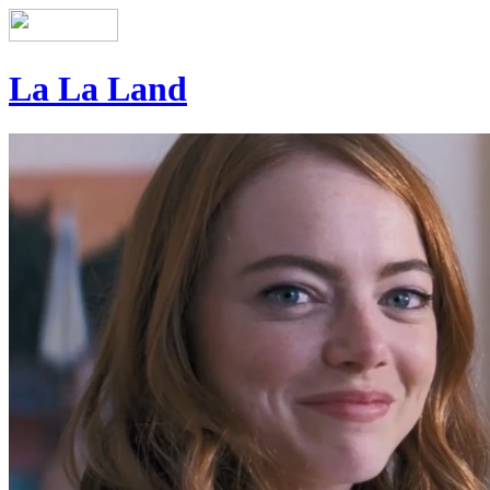
La La Land