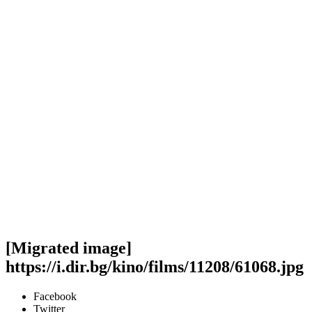
[Migrated image]
https://i.dir.bg/kino/films/11208/61068.jpg
Facebook
Twitter