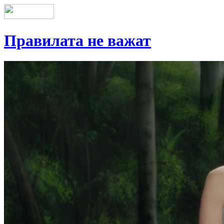
Правилата не важат