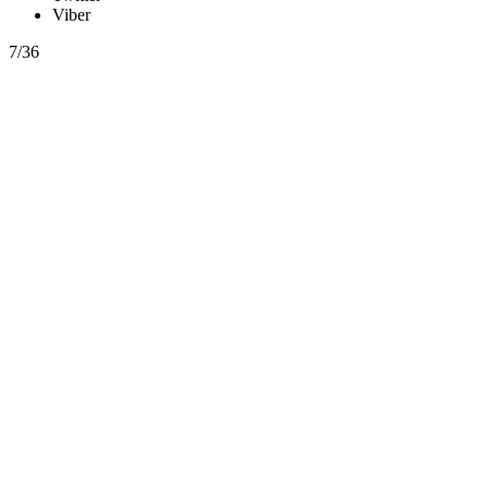
Viber
7/36