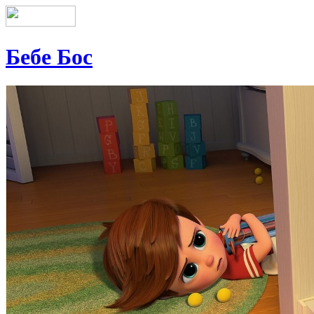
Бебе Бос