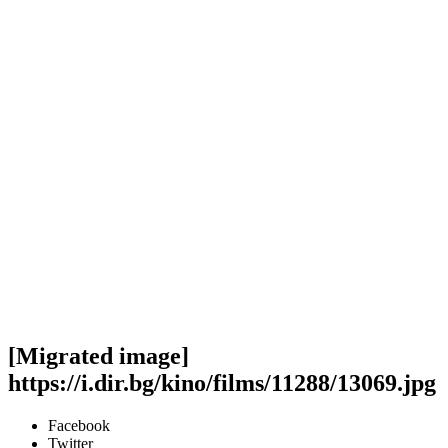
[Migrated image]
https://i.dir.bg/kino/films/11288/13069.jpg
Facebook
Twitter