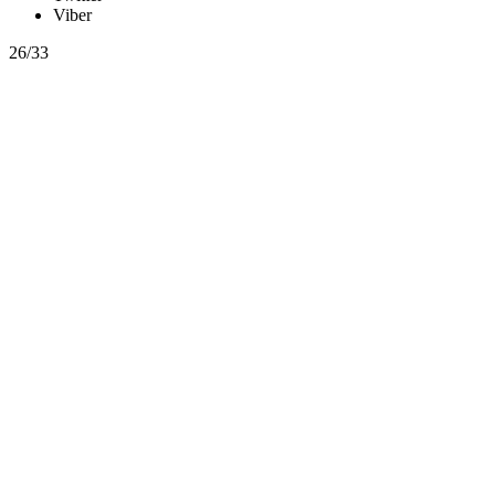
Viber
26/33