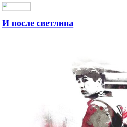
И после светлина