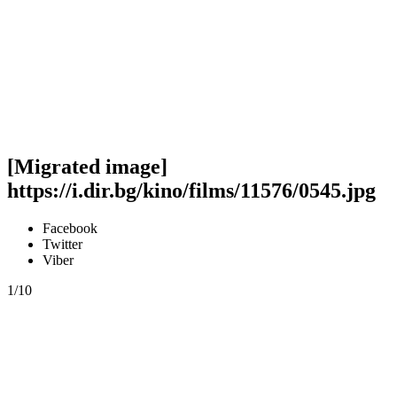
[Migrated image]
https://i.dir.bg/kino/films/11576/0545.jpg
Facebook
Twitter
Viber
1/10