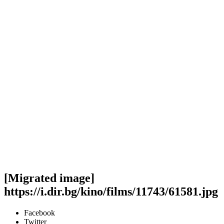
[Migrated image]
https://i.dir.bg/kino/films/11743/61581.jpg
Facebook
Twitter