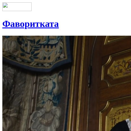
Фаворитката