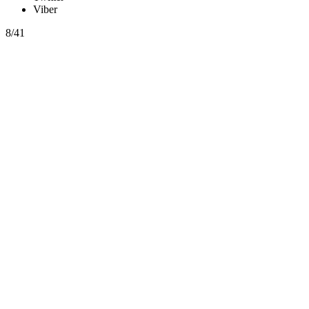
Viber
8/41