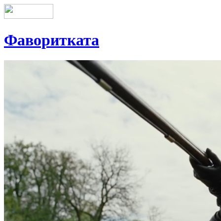
Фаворитката