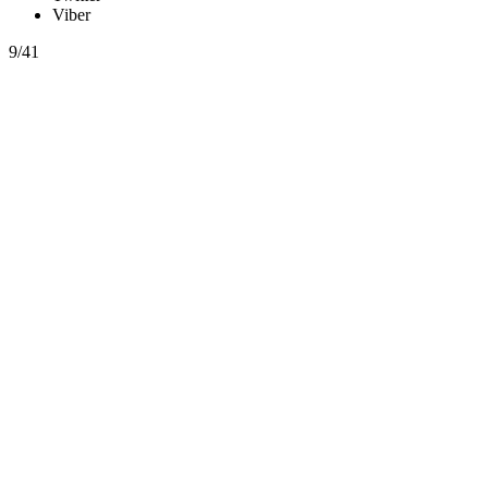
Viber
9/41