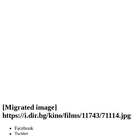
[Migrated image]
https://i.dir.bg/kino/films/11743/71114.jpg
Facebook
Twitter