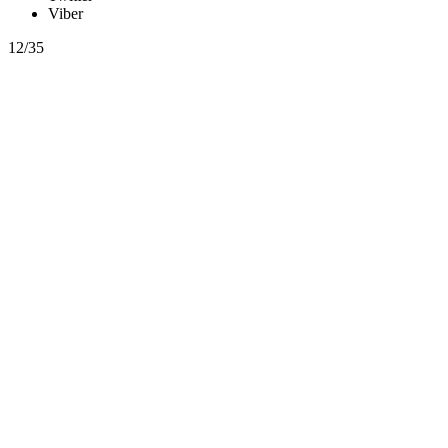
Viber
12/35