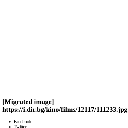
[Migrated image]
https://i.dir.bg/kino/films/12117/111233.jpg
Facebook
Twitter