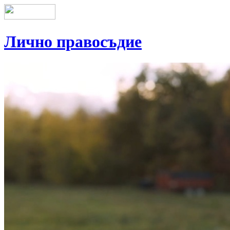
Лично правосъдие