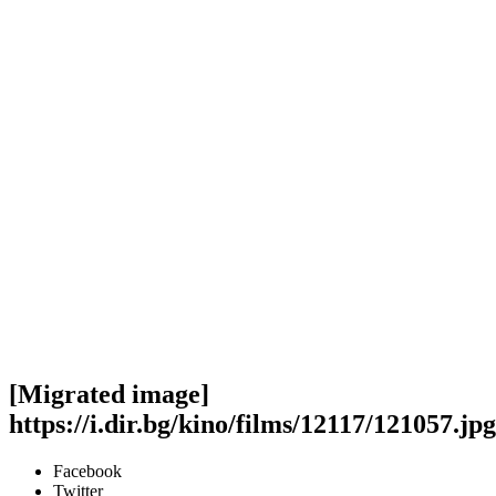
[Migrated image]
https://i.dir.bg/kino/films/12117/121057.jpg
Facebook
Twitter