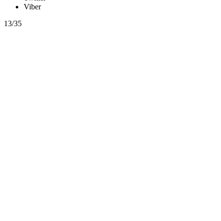
Viber
13/35