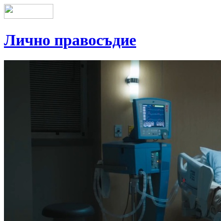
Лично правосъдие