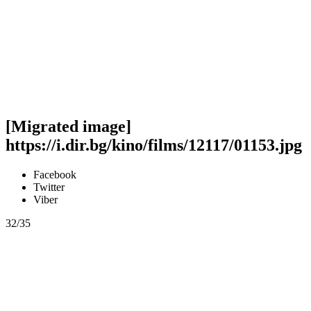
[Migrated image]
https://i.dir.bg/kino/films/12117/01153.jpg
Facebook
Twitter
Viber
32/35