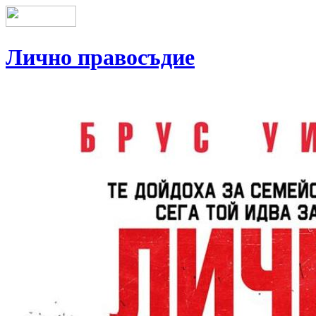
Лично правосъдие