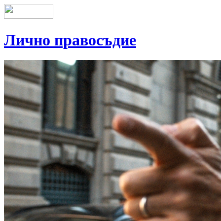
Лично правосъдие