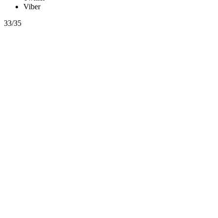
Viber
33/35