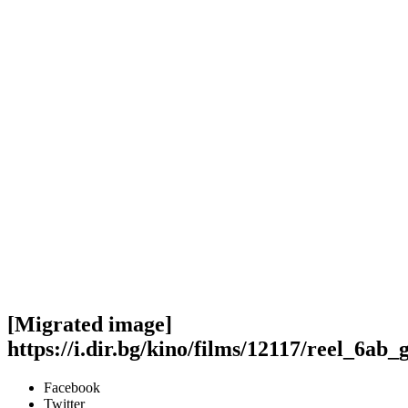
[Migrated image]
https://i.dir.bg/kino/films/12117/reel_6ab
Facebook
Twitter