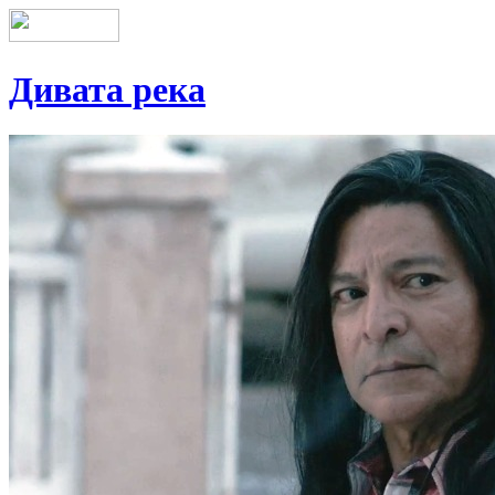
Дивата река