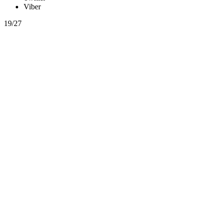
Viber
19/27