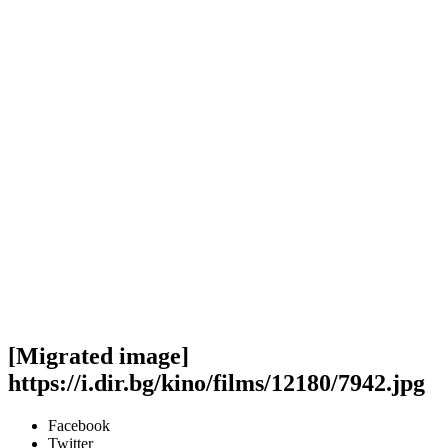
[Migrated image]
https://i.dir.bg/kino/films/12180/7942.jpg
Facebook
Twitter