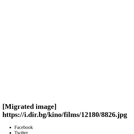
[Migrated image]
https://i.dir.bg/kino/films/12180/8826.jpg
Facebook
Twitter