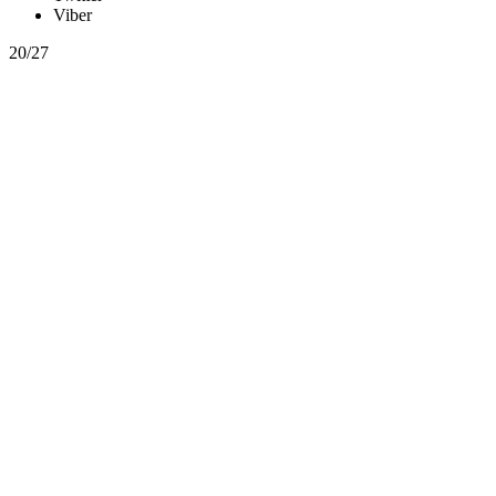
Viber
20/27