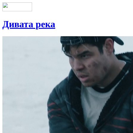
Дивата река