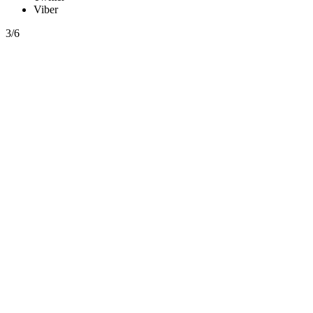
Viber
3/6