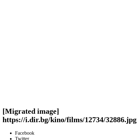
[Migrated image]
https://i.dir.bg/kino/films/12734/32886.jpg
Facebook
Twitter