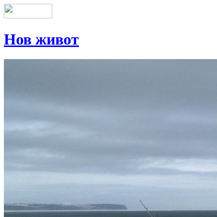
Нов живот