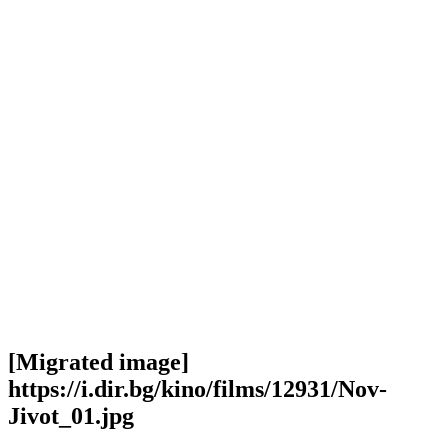
[Migrated image]
https://i.dir.bg/kino/films/12931/Nov-
Jivot_01.jpg