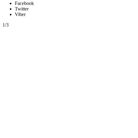
Facebook
Twitter
Viber
1/3