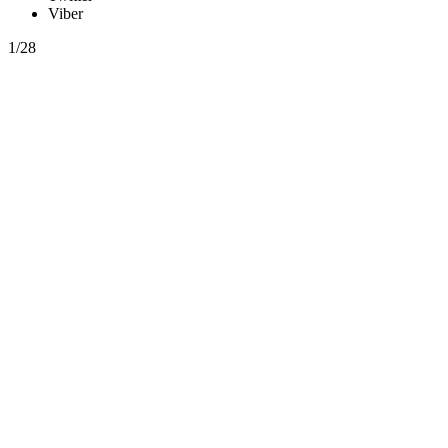
Viber
1/28