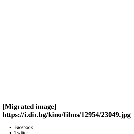
[Migrated image]
https://i.dir.bg/kino/films/12954/23049.jpg
Facebook
Twitter