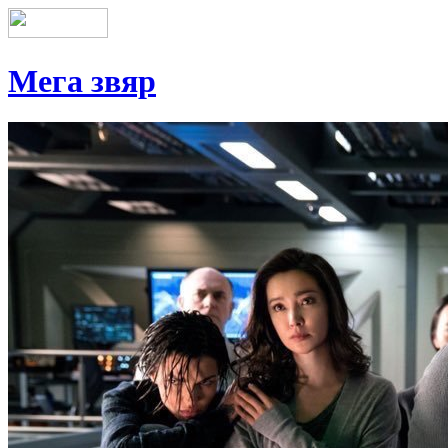
Мега звяр