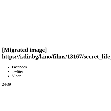
[Migrated image]
https://i.dir.bg/kino/films/13167/secret_li
Facebook
Twitter
Viber
24/39