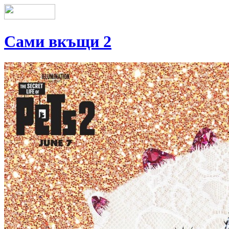
Сами вкъщи 2