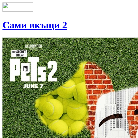
Сами вкъщи 2