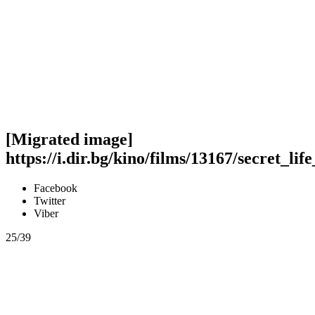
[Migrated image]
https://i.dir.bg/kino/films/13167/secret_li
Facebook
Twitter
Viber
25/39