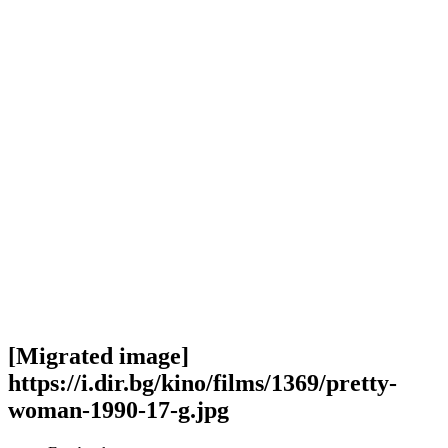
[Migrated image]
https://i.dir.bg/kino/films/1369/pretty-
woman-1990-17-g.jpg