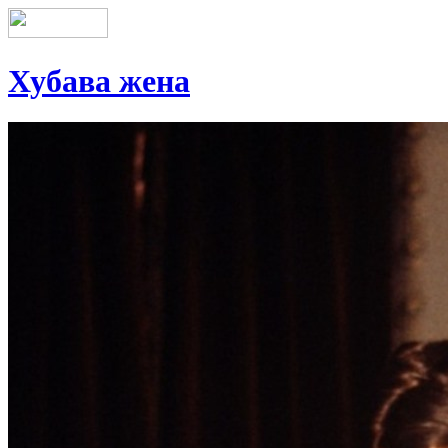
Хубава жена