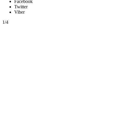
Facebook
Twitter
Viber
1/4