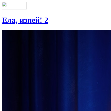
Ела, изпей! 2