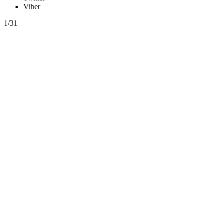
Viber
1/31