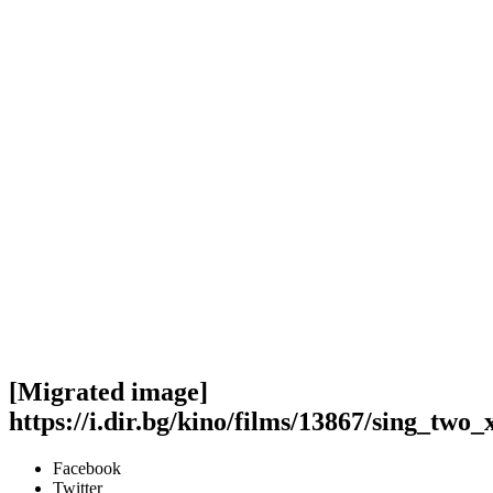
[Migrated image]
https://i.dir.bg/kino/films/13867/sing_two_
Facebook
Twitter