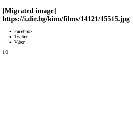
[Migrated image]
https://i.dir.bg/kino/films/14121/15515.jpg
Facebook
Twitter
Viber
1/3