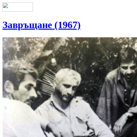
Завръщане (1967)