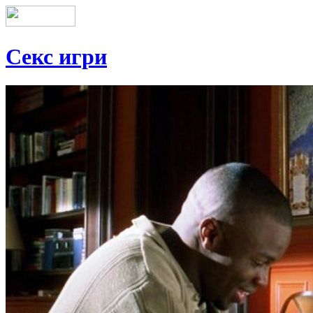
Секс игри