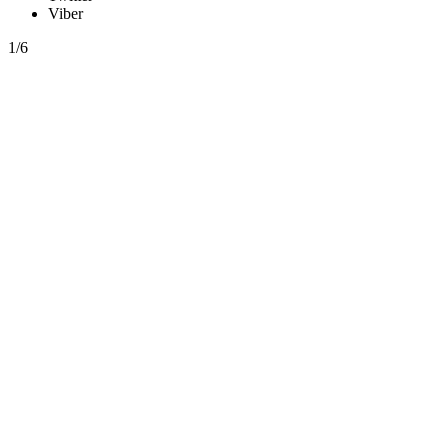
Viber
1/6