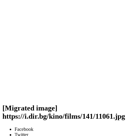
[Migrated image]
https://i.dir.bg/kino/films/141/11061.jpg
Facebook
Twitter