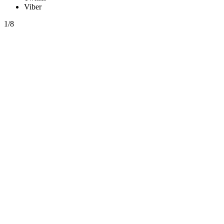
Viber
1/8