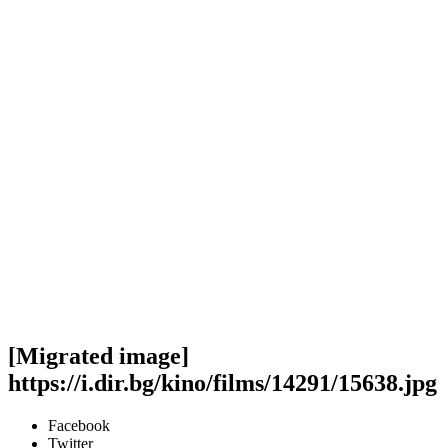
[Migrated image]
https://i.dir.bg/kino/films/14291/15638.jpg
Facebook
Twitter