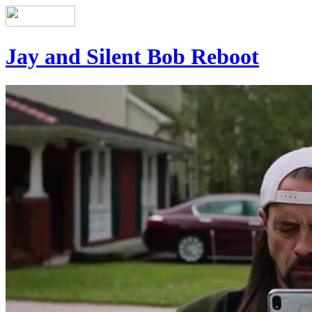
Jay and Silent Bob Reboot