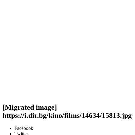
[Migrated image]
https://i.dir.bg/kino/films/14634/15813.jpg
Facebook
Twitter