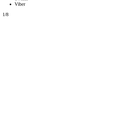
Viber
1/8