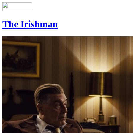
The Irishman