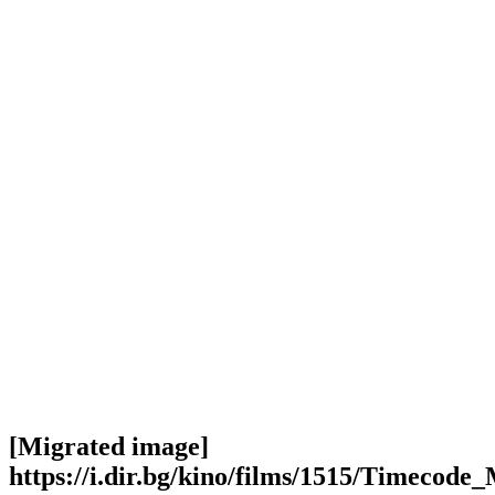
[Migrated image]
https://i.dir.bg/kino/films/1515/Timecode