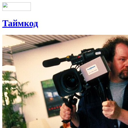
Таймкод