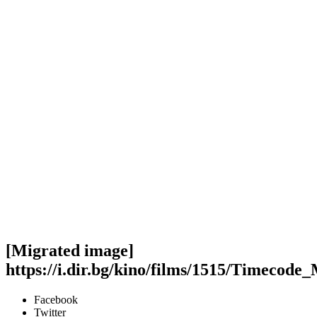
[Migrated image]
https://i.dir.bg/kino/films/1515/Timecode
Facebook
Twitter