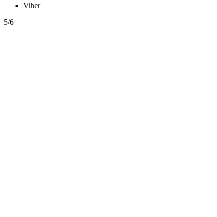
Viber
5/6