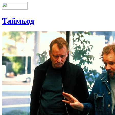
Таймкод