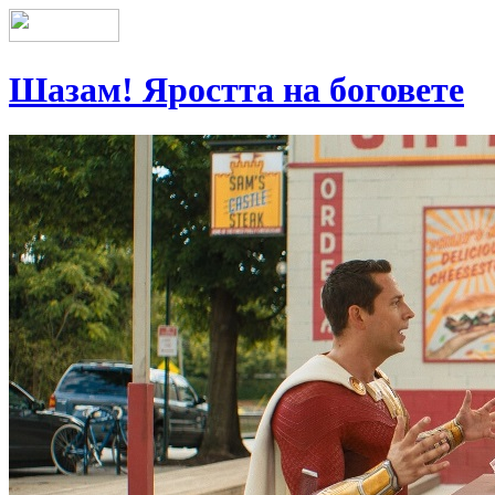
Шазам! Яростта на боговете