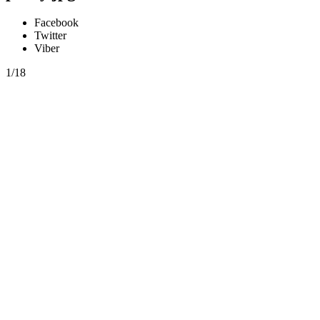
Facebook
Twitter
Viber
1/18