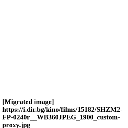
[Migrated image]
https://i.dir.bg/kino/films/15182/SHZM2-
FP-0240r__WB360JPEG_1900_custom-
proxy.jpg