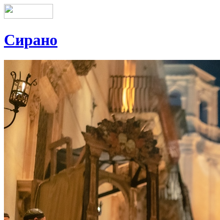
Сирано