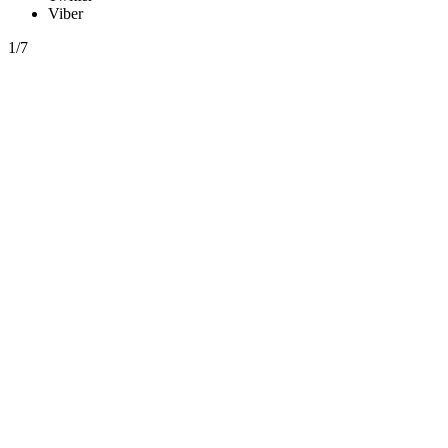
Viber
1/7