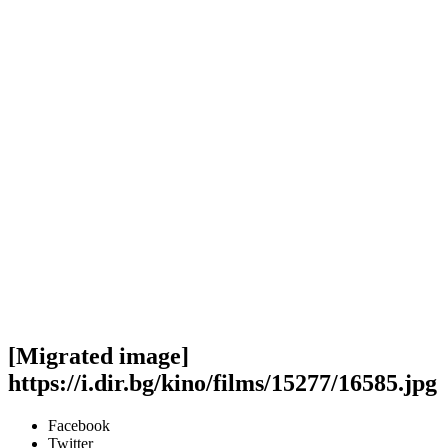
[Migrated image]
https://i.dir.bg/kino/films/15277/16585.jpg
Facebook
Twitter