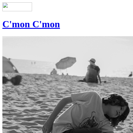
C'mon C'mon