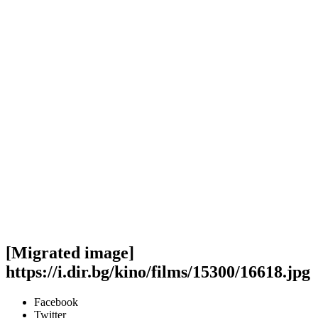
[Migrated image]
https://i.dir.bg/kino/films/15300/16618.jpg
Facebook
Twitter