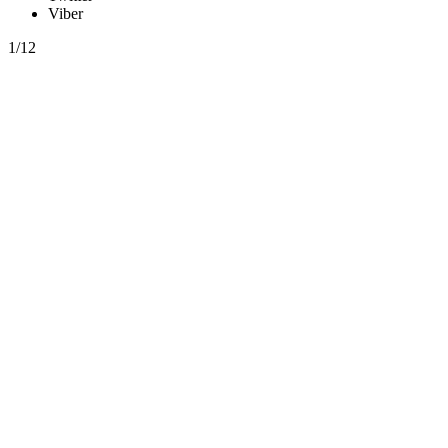
Viber
1/12