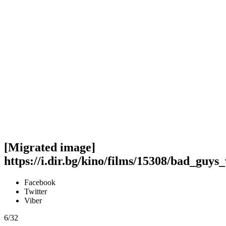
[Migrated image]
https://i.dir.bg/kino/films/15308/bad_guys
Facebook
Twitter
Viber
6/32