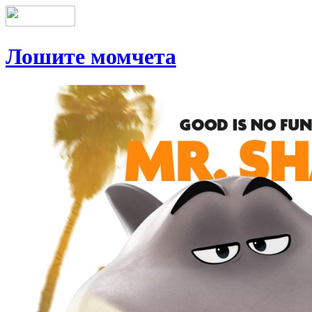
Лошите момчета