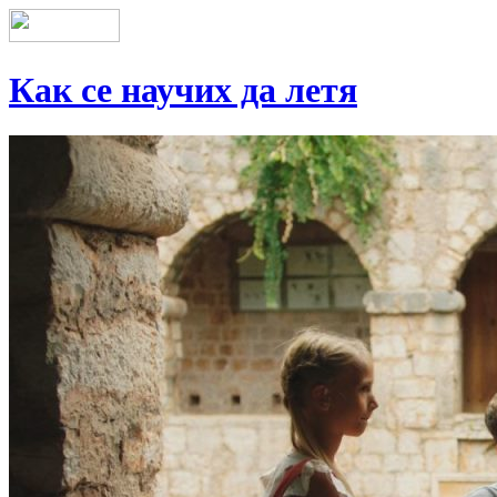
Как се научих да летя