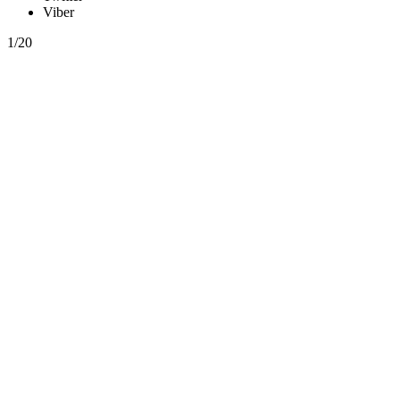
Viber
1/20