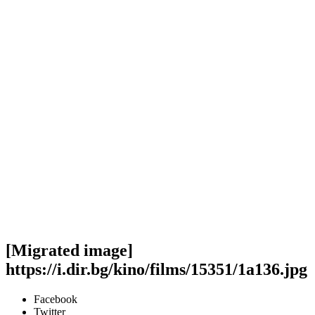
[Migrated image]
https://i.dir.bg/kino/films/15351/1a136.jpg
Facebook
Twitter