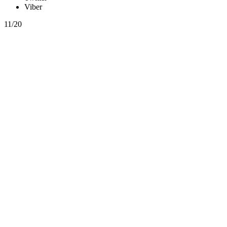
Viber
11/20