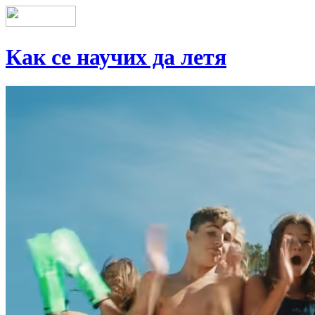
Как се научих да летя