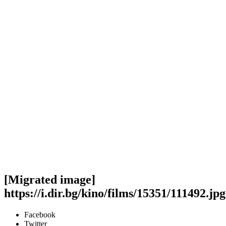
[Migrated image]
https://i.dir.bg/kino/films/15351/111492.jpg
Facebook
Twitter