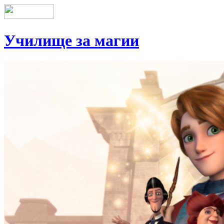
Училище за магии