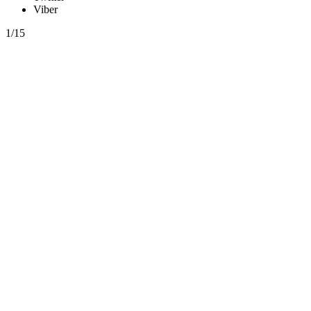
Viber
1/15