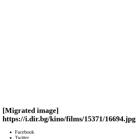
[Migrated image]
https://i.dir.bg/kino/films/15371/16694.jpg
Facebook
Twitter