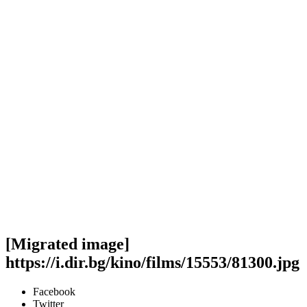
[Migrated image]
https://i.dir.bg/kino/films/15553/81300.jpg
Facebook
Twitter