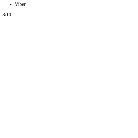
Viber
8/10