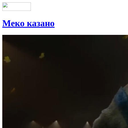
Меко казано