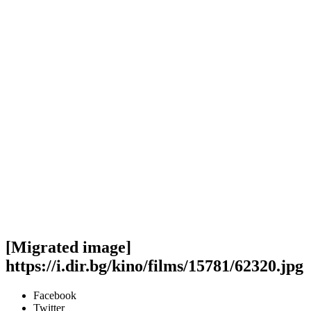
[Migrated image]
https://i.dir.bg/kino/films/15781/62320.jpg
Facebook
Twitter