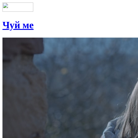
Чуй ме