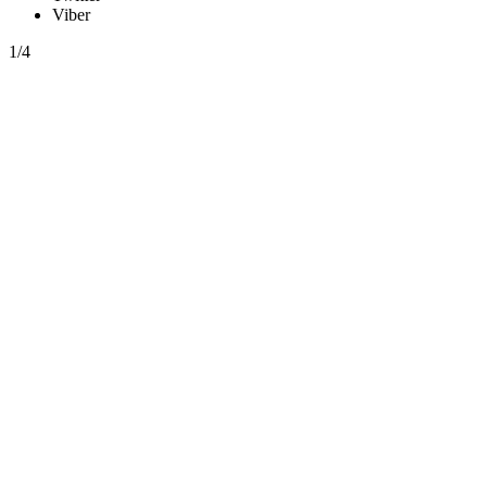
Viber
1/4