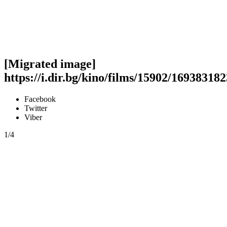
[Migrated image]
https://i.dir.bg/kino/films/15902/169383
Facebook
Twitter
Viber
1/4