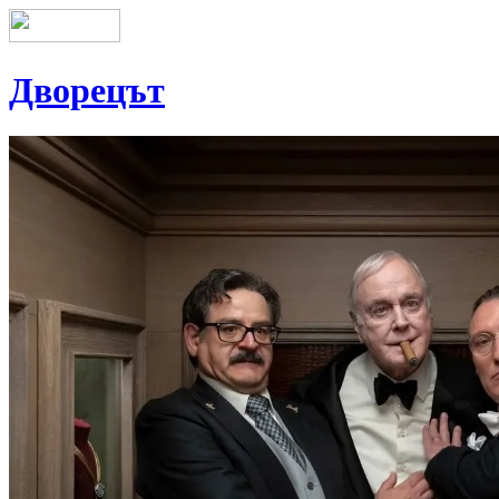
Дворецът