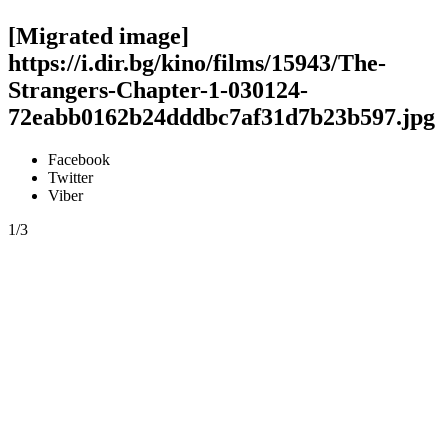
[Migrated image]
https://i.dir.bg/kino/films/15943/The-
Strangers-Chapter-1-030124-
72eabb0162b24dddbc7af31d7b23b597.jpg
Facebook
Twitter
Viber
1/3