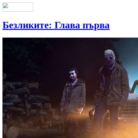
Безликите: Глава първа