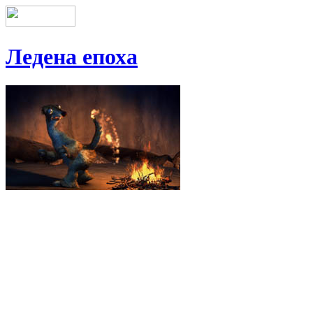
Ледена епоха